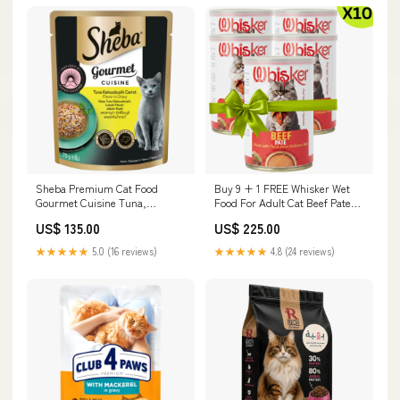
Sheba Premium Cat Food
Buy 9 + 1 FREE Whisker Wet
Gourmet Cuisine Tuna,
Food For Adult Cat Beef Pate
Katsuobushi & Carrot 70g
400 g Puppy
US$ 135.00
US$ 225.00
Wipes & Waterless Grooming
★★★★★
5.0 (16 reviews)
★★★★★
4.8 (24 reviews)