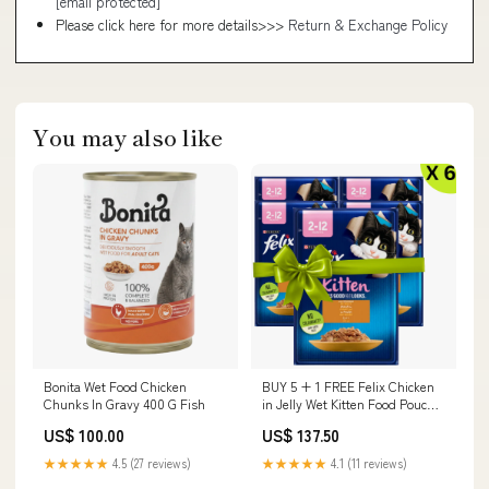
[email protected]
Please click here for more details>>>
Return & Exchange Policy
You may also like
Bonita Wet Food Chicken
BUY 5 + 1 FREE Felix Chicken
Chunks In Gravy 400 G Fish
in Jelly Wet Kitten Food Pouch
85g – Complete Nutrition for
US$ 100.00
US$ 137.50
Kittens Kidney Care
★★★★★
4.5 (27 reviews)
★★★★★
4.1 (11 reviews)