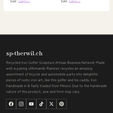
Sold :
Login>>
Sold :
Login>>
sp-therwil.ch
Recycled Iron Golfer Sculpture Artisan Business Network Made
with a pairing ofArmando Ramirez recycles an amazing
assortment of bicycle and automobile parts into delightful
pieces of rustic iron art, like this golfer and his caddy. Iron
Handmade in & fairly traded from Mexico Due to the handmade
nature of this product, size and form may vary.