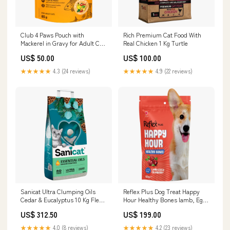
Club 4 Paws Pouch with
Rich Premium Cat Food With
Mackerel in Gravy for Adult Cat
Real Chicken 1 Kg Turtle
85 gr Bird
US$ 50.00
US$ 100.00
★★★★★
4.3 (24 reviews)
★★★★★
4.9 (22 reviews)
Sanicat Ultra Clumping Oils
Reflex Plus Dog Treat Happy
Cedar & Eucalyptus 10 Kg Flea
Hour Healthy Bones lamb, Egg
& Tick
& Cranberry 60g new item
US$ 312.50
US$ 199.00
★★★★★
4.0 (8 reviews)
★★★★★
4.2 (23 reviews)