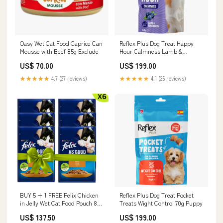
Oasy Wet Cat Food Caprice Can
Reflex Plus Dog Treat Happy
Mousse with Beef 85g Exclude
Hour Calmness Lamb &
Blueberry 60g Flea & Tick
US$ 70.00
US$ 199.00
★★★★★
4.7 (27 reviews)
★★★★★
4.1 (25 reviews)
BUY 5 + 1 FREE Felix Chicken
Reflex Plus Dog Treat Pocket
in Jelly Wet Cat Food Pouch 85g
Treats Wight Control 70g Puppy
Litter
US$ 137.50
US$ 199.00