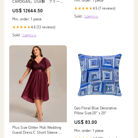
CARDIGAN」USA製 フリース
ジャケット
4.5 (7 reviews)
★★★★★
US$ 12644.50
Sold :
Login>>
Min. order: 1 piece
4.6 (13 reviews)
★★★★★
Sold :
Login>>
Geo Floral Blue Decorative
Pillow Size:20" x 20"
US$ 83.00
Plus Size Glitter Midi Wedding
Min. order: 1 piece
Guest Dress ̈C Short Sleeve &
Pleated