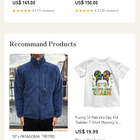
US$ 165.00
US$ 150.00
★★★★★
4.4 (11 reviews)
★★★★★
4.3 (30 reviews)
Recommand Products
Funny St Patricks Day Kid
Toddler T Shirt Mommy's
Lucky Charm Cute Little Bun
US$ 19.99
Girls TS02 Size:7
90's PATAGONIA「RETRO
Min. order: 1 piece