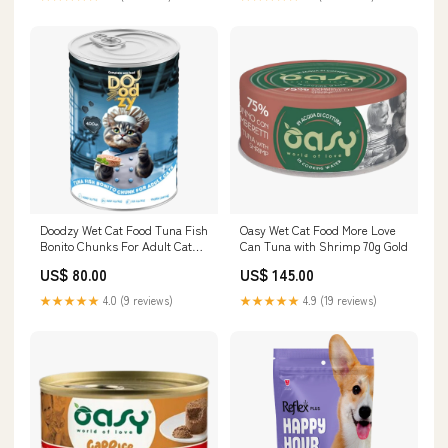
Doodzy Wet Cat Food Tuna Fish
Oasy Wet Cat Food More Love
Bonito Chunks For Adult Cats
Can Tuna with Shrimp 70g Gold
400 G Heartworm & Dewormers
US$ 80.00
US$ 145.00
★★★★★
4.0 (9 reviews)
★★★★★
4.9 (19 reviews)