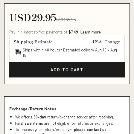
USD29.95
USD65.95
Pay in 4 interest-free payments of
$7.49
Learn more
Shipping Estimate
USA
Change
Ships within 48 hours · Estimated delivery
Aug 10
-
Aug
15
ADD TO CART
Exchange/Return Notes
We offer a
30-day
return/exchange service after receiving.
Final sale items
are not eligible for returns or exchanges.
To process your return/exchange,
please contact us
at