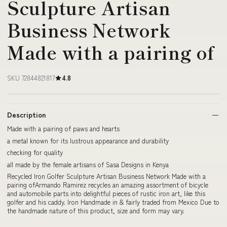
Sculpture Artisan
Business Network
Made with a pairing of
SKU 72844821817
4.8
Description
Made with a pairing of paws and hearts
a metal known for its lustrous appearance and durability
checking for quality
all made by the female artisans of Sasa Designs in Kenya
Recycled Iron Golfer Sculpture Artisan Business Network Made with a
pairing ofArmando Ramirez recycles an amazing assortment of bicycle
and automobile parts into delightful pieces of rustic iron art, like this
golfer and his caddy. Iron Handmade in & fairly traded from Mexico Due to
the handmade nature of this product, size and form may vary.