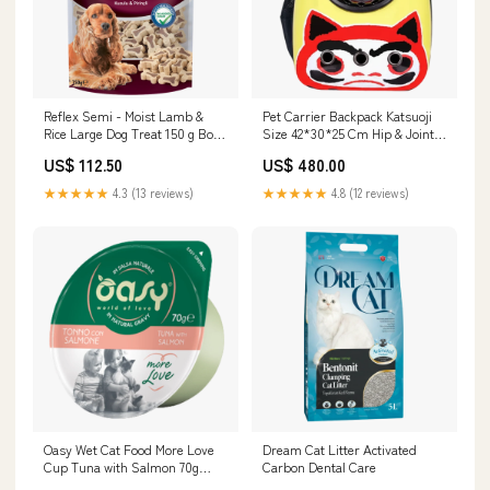
Reflex Semi - Moist Lamb &
Pet Carrier Backpack Katsuoji
Rice Large Dog Treat 150 g Box
Size 42*30*25 Cm Hip & Joint
& Accessories & Litter
Care
US$ 112.50
US$ 480.00
★★★★★
4.3 (13 reviews)
★★★★★
4.8 (12 reviews)
Oasy Wet Cat Food More Love
Dream Cat Litter Activated
Cup Tuna with Salmon 70g
Carbon Dental Care
Pharmacy