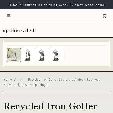
Quiet ink edit · Free shipping over $80 · New washi drops
sp-therwil.ch
Home
/
/
Recycled Iron Golfer Sculpture Artisan Business
Network Made with a pairing of
Recycled Iron Golfer