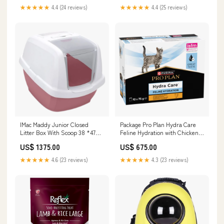
★★★★★
4.4 (24 reviews)
★★★★★
4.4 (25 reviews)
IMac Maddy Junior Closed
Package Pro Plan Hydra Care
Litter Box With Scoop 38 *47
Feline Hydration with Chicken
Cm Color:Blue
(10*75g) Bowls & Feeders
US$ 1375.00
US$ 675.00
★★★★★
4.6 (23 reviews)
★★★★★
4.3 (23 reviews)