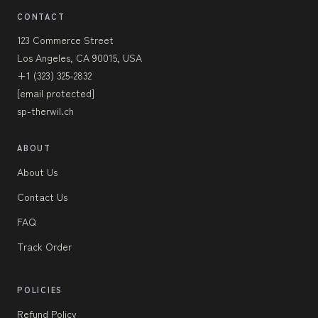
CONTACT
123 Commerce Street
Los Angeles, CA 90015, USA
+1 (323) 325-2832
[email protected]
sp-therwil.ch
ABOUT
About Us
Contact Us
FAQ
Track Order
POLICIES
Refund Policy