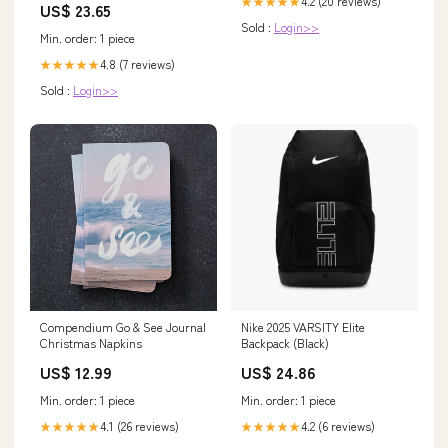
4.2 (20 reviews)
★★★★★
US$ 23.65
Sold :
Login>>
Min. order: 1 piece
4.8 (7 reviews)
★★★★★
Sold :
Login>>
Compendium Go & See Journal
Nike 2025 VARSITY Elite
Christmas Napkins
Backpack (Black)
US$ 12.99
US$ 24.86
Min. order: 1 piece
Min. order: 1 piece
4.1 (26 reviews)
4.2 (6 reviews)
★★★★★
★★★★★