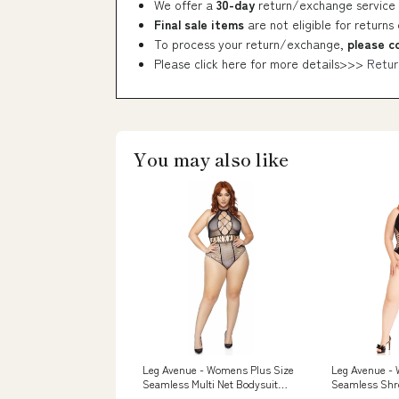
We offer a
30-day
return/exchange service 
Final sale items
are not eligible for returns
To process your return/exchange,
please c
Please click here for more details>>>
Retur
You may also like
Leg Avenue - Womens Plus Size
Leg Avenue -
Seamless Multi Net Bodysuit
Seamless Shr
Size:1X-2X Plus
Thong Bodysui