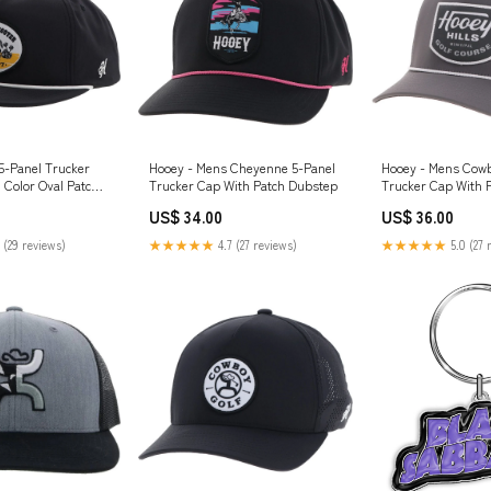
5-Panel Trucker
Hooey - Mens Cheyenne 5-Panel
Hooey - Mens Cowb
 Color Oval Patch
Trucker Cap With Patch Dubstep
Trucker Cap With 
US$ 34.00
US$ 36.00
 (29 reviews)
★★★★★
4.7 (27 reviews)
★★★★★
5.0 (27 