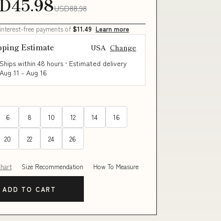
D45.98
USD88.98
 interest-free payments of
$11.49
Learn more
pping Estimate
USA
Change
Ships within 48 hours · Estimated delivery
Aug 11
-
Aug 16
6
8
10
12
14
16
20
22
24
26
Chart
Size Recommendation
How To Measure
ADD TO CART