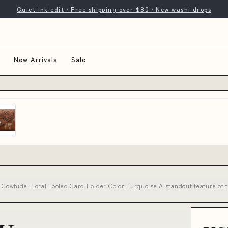
Quiet ink edit · Free shipping over $80 · New washi drops
New Arrivals
Sale
owhide Floral Tooled Card Holder Color:Turquoise A standout feature of 