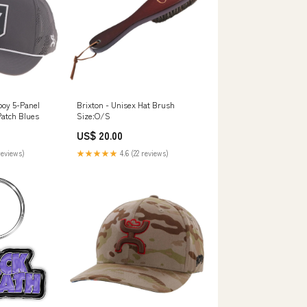
oy 5-Panel
Brixton - Unisex Hat Brush
Patch Blues
Size:O/S
US$ 20.00
reviews)
★★★★★
4.6 (22 reviews)