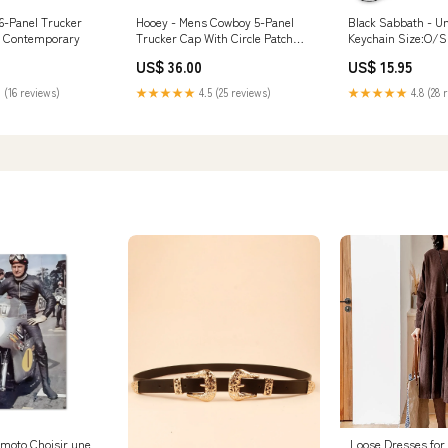
6-Panel Trucker
Hooey - Mens Cowboy 5-Panel
Black Sabbath - U
o Contemporary
Trucker Cap With Circle Patch
Keychain Size:O/S
Size:O/S
US$ 36.00
US$ 15.95
 (16 reviews)
★★★★★
4.5 (25 reviews)
★★★★★
4.8 (28 
 moto Choisir une
Loose Dresses fo