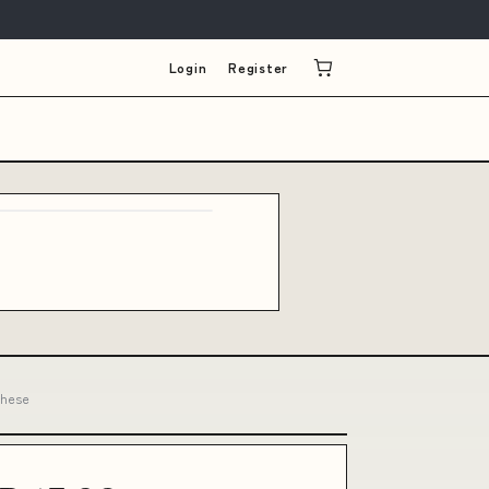
Login
Register
these