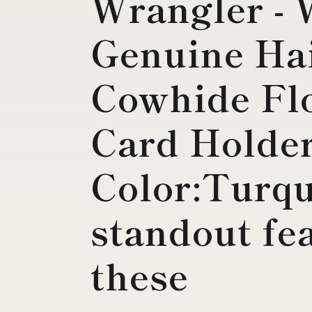
Wrangler -
Genuine Ha
Cowhide Flo
Card Holde
Color:Turqu
standout fea
these