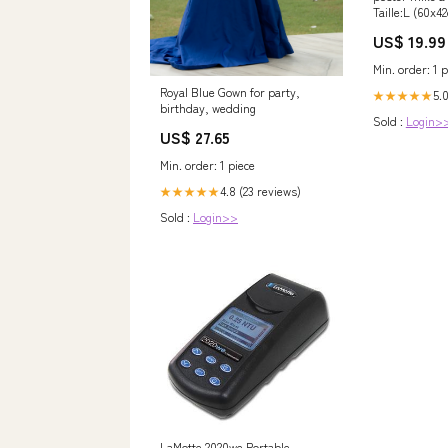
Taille:L (60x4
US$ 19.99
Min. order: 1 p
Royal Blue Gown for party,
5.0
★★★★★
birthday, wedding
Sold :
Login>
US$ 27.65
Min. order: 1 piece
4.8 (23 reviews)
★★★★★
Sold :
Login>>
LaMotte 2020we Portable