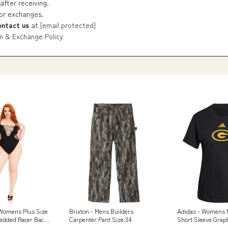
after receiving.
 or exchanges.
ontact us
at
[email protected]
n & Exchange Policy
 Womens Plus Size
Brixton - Mens Builders
Adidas - Womens 
edded Racer Back
Carpenter Pant Size:34
Short Sleeve Graph
t Classic Rock
Color:Black/Ncaa-