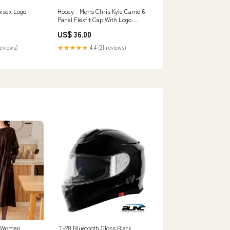
nisex Logo
Hooey - Mens Chris Kyle Camo 6-
Panel Flexfit Cap With Logo
Size:Large/X-Large
US$ 36.00
reviews)
★★★★★
4.4 (21 reviews)
r Women,
T-28 Bluetooth Gloss Black