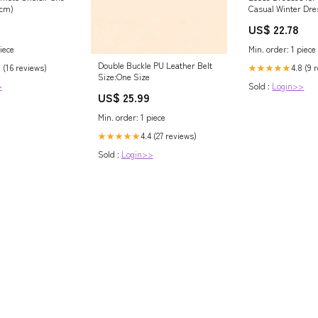
2cm)
Casual Winter Dre
Dress S / Brown
US$ 22.78
iece
Min. order: 1 piece
Double Buckle PU Leather Belt
 (16 reviews)
4.8 (9 
★★★★★
Size:One Size
>
Sold :
Login>>
US$ 25.99
Min. order: 1 piece
4.4 (27 reviews)
★★★★★
Sold :
Login>>