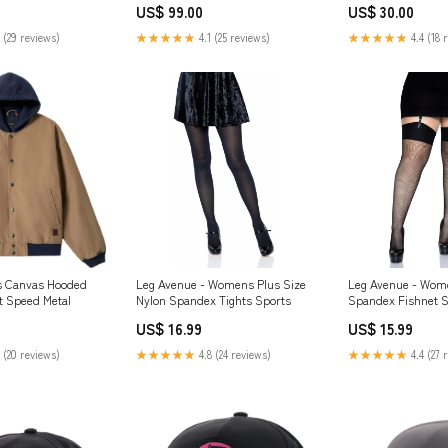
US$ 99.00
US$ 30.00
 (29 reviews)
★★★★★
4.1 (25 reviews)
★★★★★
4.4 (18 
s Canvas Hooded
Leg Avenue - Womens Plus Size
Leg Avenue - Wome
t Speed Metal
Nylon Spandex Tights Sports
Spandex Fishnet S
Size:1X-2X Plus
US$ 16.99
US$ 15.99
 (20 reviews)
★★★★★
4.8 (24 reviews)
★★★★★
4.4 (27 