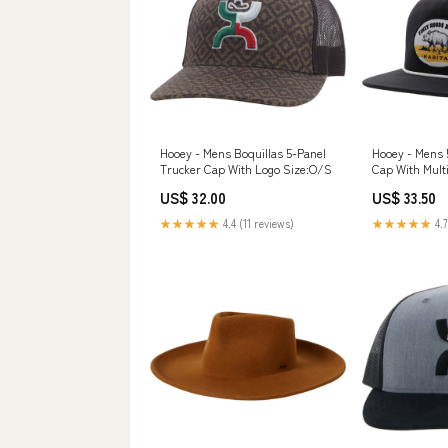
Hooey - Mens Boquillas 5-Panel
Hooey - Mens 
Trucker Cap With Logo Size:O/S
Cap With Multi
Punk
US$ 32.00
US$ 33.50
★★★★★
4.4 (11 reviews)
★★★★★
4.7