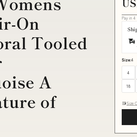
 Womens
US
ir-On
Pay in 4
Shi
ral Tooled
r
Size:
4
4
oise A
18
ture of
Size 