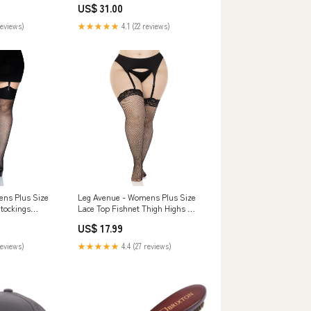
US$ 31.00
reviews)
★★★★★
4.1 (22 reviews)
ns Plus Size
Leg Avenue - Womens Plus Size
tockings
Lace Top Fishnet Thigh Highs Hip
Hop
US$ 17.99
reviews)
★★★★★
4.4 (27 reviews)