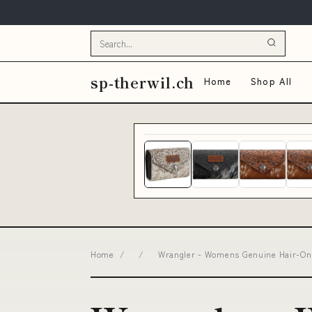
sp-therwil.ch
Home
Shop All
Home
/
/
Wrangler - Womens Genuine Hair-On C