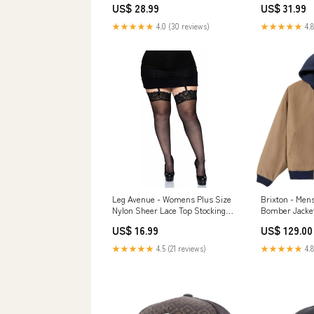
US$ 28.99
US$ 31.99
★★★★★
4.0 (30 reviews)
★★★★★
4.8
Leg Avenue - Womens Plus Size
Brixton - Men
Nylon Sheer Lace Top Stockings
Bomber Jacke
Color:White
US$ 16.99
US$ 129.00
★★★★★
4.5 (21 reviews)
★★★★★
4.8