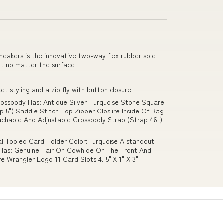
neakers is the innovative two-way flex rubber sole
nt no matter the surface
t styling and a zip fly with button closure
ossbody Has: Antique Silver Turquoise Stone Square
 5") Saddle Stitch Top Zipper Closure Inside Of Bag
achable And Adjustable Crossbody Strap (Strap 46")
l Tooled Card Holder Color:Turquoise A standout
 Has: Genuine Hair On Cowhide On The Front And
 Wrangler Logo 11 Card Slots 4. 5" X 1" X 3"