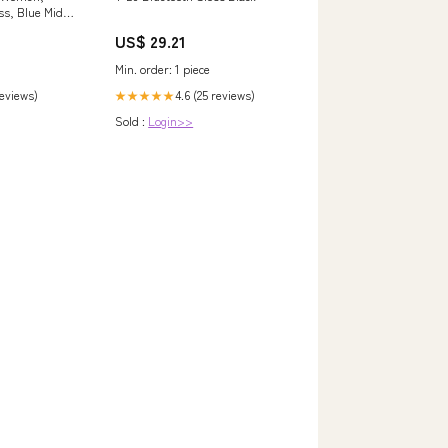
ss, Blue Midi
US$ 29.21
Min. order: 1 piece
reviews)
4.6 (25 reviews)
★★★★★
Sold :
Login>>