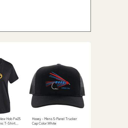
New Hob Fw25
Hooey - Mens 5-Panel Trucker
ic T-Shirt
Cap Color:White
G