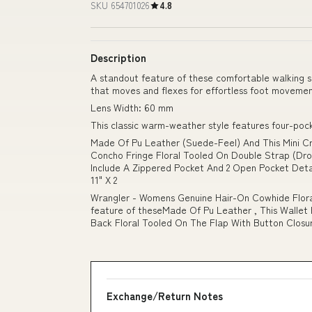
SKU 654701026
4.8
Description
A standout feature of these comfortable walking s
that moves and flexes for effortless foot moveme
Lens Width: 60 mm
This classic warm-weather style features four-pocke
Made Of Pu Leather (Suede-Feel) And This Mini Cr
Concho Fringe Floral Tooled On Double Strap (Drop
Include A Zippered Pocket And 2 Open Pocket Det
11" X 2
Wrangler - Womens Genuine Hair-On Cowhide Flora
feature of theseMade Of Pu Leather , This Wallet
Back Floral Tooled On The Flap With Button Closure
Exchange/Return Notes