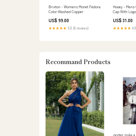
Brixton - Womens Monet Fedora
Hooey - Mens 
Color:Washed Copper
Cap With Log
US$ 99.00
US$ 31.00
★★★★★
5.0 (8 reviews)
★★★★★
4.0
Recommand Products
poster mike a