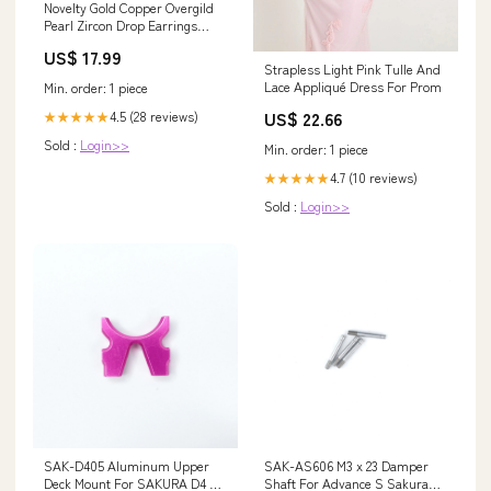
Novelty Gold Copper Overgild
Pearl Zircon Drop Earrings
KX1038 752824509500
US$ 17.99
Strapless Light Pink Tulle And
Lace Appliqué Dress For Prom
Min. order: 1 piece
US$ 22.66
4.5 (28 reviews)
★★★★★
Sold :
Login>>
Min. order: 1 piece
4.7 (10 reviews)
★★★★★
Sold :
Login>>
SAK-D405 Aluminum Upper
SAK-AS606 M3 x 23 Damper
Deck Mount For SAKURA D4 D5
Shaft For Advance S Sakura