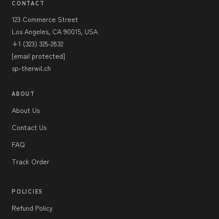
CONTACT
123 Commerce Street
Los Angeles, CA 90015, USA
+1 (323) 325-2832
[email protected]
sp-therwil.ch
ABOUT
About Us
Contact Us
FAQ
Track Order
POLICIES
Refund Policy