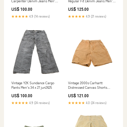
Carpenter Denim Jeans Men's
Regular Fit Denim Jeans Men's
37 x 30.5 jul1224
32 x 33.5 may3024
US$ 100.00
US$ 125.00
★★★★★
4.9 (14 reviews)
★★★★★
4.9 (21 reviews)
Vintage Y2K Sundance Cargo
Vintage 2000s Carhartt
Pants Men's 34 x 27 jun2625
Distressed Canvas Shorts
Men's 30 oct423
US$ 100.00
US$ 121.00
★★★★★
4.9 (24 reviews)
★★★★★
4.0 (24 reviews)