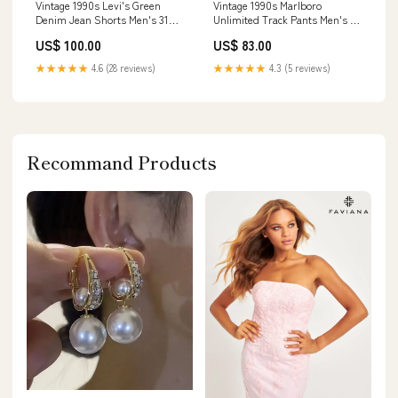
Vintage 1990s Levi's Green
Vintage 1990s Marlboro
Denim Jean Shorts Men's 31
Unlimited Track Pants Men's XL
nov2124
oct1023
US$ 100.00
US$ 83.00
★★★★★
4.6 (28 reviews)
★★★★★
4.3 (5 reviews)
Recommand Products