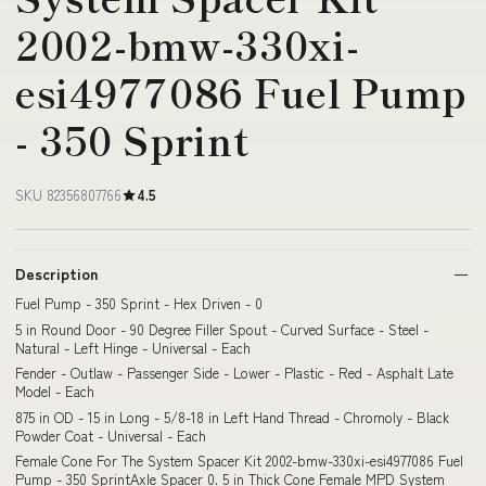
2002-bmw-330xi-
esi4977086 Fuel Pump
- 350 Sprint
SKU 82356807766
4.5
Description
Fuel Pump - 350 Sprint - Hex Driven - 0
5 in Round Door - 90 Degree Filler Spout - Curved Surface - Steel -
Natural - Left Hinge - Universal - Each
Fender - Outlaw - Passenger Side - Lower - Plastic - Red - Asphalt Late
Model - Each
875 in OD - 15 in Long - 5/8-18 in Left Hand Thread - Chromoly - Black
Powder Coat - Universal - Each
Female Cone For The System Spacer Kit 2002-bmw-330xi-esi4977086 Fuel
Pump - 350 SprintAxle Spacer 0. 5 in Thick Cone Female MPD System