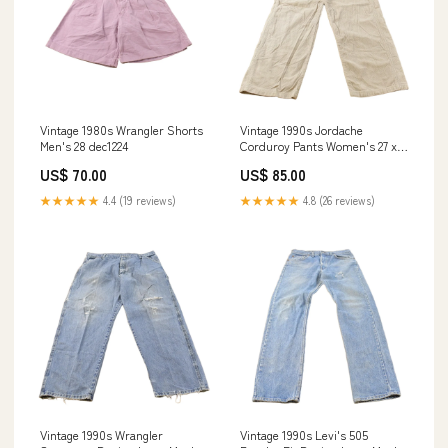
Vintage 1980s Wrangler Shorts
Vintage 1990s Jordache
Men's 28 dec1224
Corduroy Pants Women's 27 x
28.5 jun1325
US$ 70.00
US$ 85.00
★★★★★
4.4 (19 reviews)
★★★★★
4.8 (26 reviews)
Vintage 1990s Wrangler
Vintage 1990s Levi's 505