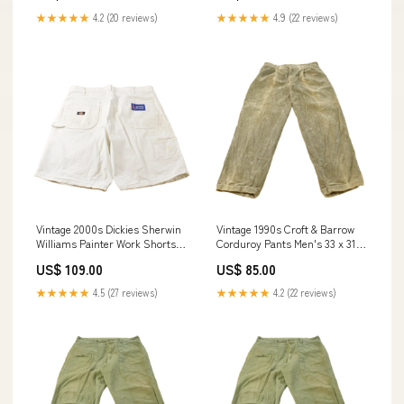
★★★★★
4.2 (20 reviews)
★★★★★
4.9 (22 reviews)
Vintage 2000s Dickies Sherwin
Vintage 1990s Croft & Barrow
Williams Painter Work Shorts
Corduroy Pants Men's 33 x 31.5
Men's 38 jun2525
sat242424
US$ 109.00
US$ 85.00
★★★★★
4.5 (27 reviews)
★★★★★
4.2 (22 reviews)