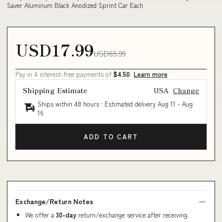
Saver Aluminum Black Anodized Sprint Car Each
USD17.99
USD65.99
Pay in 4 interest-free payments of
$4.50
Learn more
Shipping Estimate
USA
Change
Ships within 48 hours · Estimated delivery
Aug 11
-
Aug
16
ADD TO CART
Exchange/Return Notes
We offer a
30-day
return/exchange service after receiving.