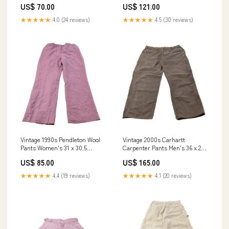
US$ 70.00
US$ 121.00
★★★★★
4.0 (24 reviews)
★★★★★
4.5 (30 reviews)
Vintage 1990s Pendleton Wool
Vintage 2000s Carhartt
Pants Women's 31 x 30.5
Carpenter Pants Men's 36 x 28
jan2125
jan1325
US$ 85.00
US$ 165.00
★★★★★
4.4 (19 reviews)
★★★★★
4.1 (20 reviews)