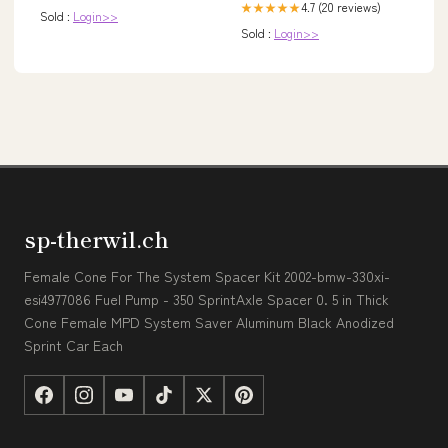
4.7 (20 reviews)
★★★★★
Sold :
Login>>
Sold :
Login>>
sp-therwil.ch
Female Cone For The System Spacer Kit 2002-bmw-330xi-
esi4977086 Fuel Pump - 350 SprintAxle Spacer 0. 5 in Thick
Cone Female MPD System Saver Aluminum Black Anodized
Sprint Car Each