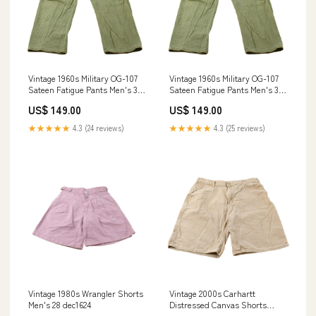
Vintage 1960s Military OG-107
Vintage 1960s Military OG-107
Sateen Fatigue Pants Men's 34
Sateen Fatigue Pants Men's 34
x 27 sept1424
x 27 june1024
US$ 149.00
US$ 149.00
★★★★★
4.3 (24 reviews)
★★★★★
4.3 (25 reviews)
Vintage 1980s Wrangler Shorts
Vintage 2000s Carhartt
Men's 28 dec1624
Distressed Canvas Shorts
Men's 36 aug1024