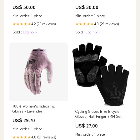
P
Zero
US$ 50.00
US$ 30.00
Min. order: 1 piece
Min. order: 1 piece
4.2 (25 reviews)
4.9 (29 reviews)
★★★★★
★★★★★
Sold :
Login>>
Sold :
Login>>
100% Women's Ridecamp
Gloves - Lavender
Cycling Gloves Bike Bicycle
Gloves, Half Finger 5MM Gel
US$ 29.70
Anti-Slip
US$ 27.00
Min. order: 1 piece
Min. order: 1 piece
4.0 (21 reviews)
★★★★★