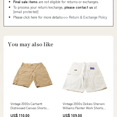
Final sale items
are not eligible for returns or exchanges.
To process your return/exchange,
please contact us
at
[email protected]
Please click here for more details>>>
Return & Exchange Policy
You may also like
Vintage 2000s Carhartt
Vintage 2000s Dickies Sherwin
Distressed Canvas Shorts
Williams Painter Work Shorts
Men's 37 blue
Men's 38 DEC1423
US$ 110.00
US$ 109.00