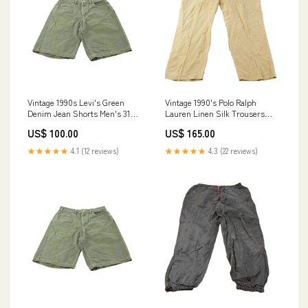
Vintage 1990s Levi's Green
Vintage 1990's Polo Ralph
Denim Jean Shorts Men's 31
Lauren Linen Silk Trousers
jun1425
Men's 38 x 30 july1924
US$ 100.00
US$ 165.00
★★★★★
4.1 (12 reviews)
★★★★★
4.3 (22 reviews)