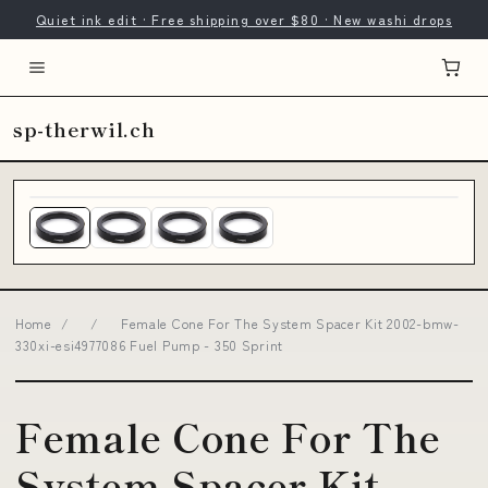
Quiet ink edit · Free shipping over $80 · New washi drops
sp-therwil.ch
Home
/
/
Female Cone For The System Spacer Kit 2002-bmw-
330xi-esi4977086 Fuel Pump - 350 Sprint
Female Cone For The
System Spacer Kit