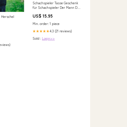
Schachspieler Tasse Geschenk
für Schachspieler Der Mann Der
Alles Kann Geschenkidee zum
US$ 15.95
Geburtstag Farbe:Rot
– Herschel
Min. order: 1 piece
4.3 (21 reviews)
★★★★★
Sold :
Login>>
reviews)