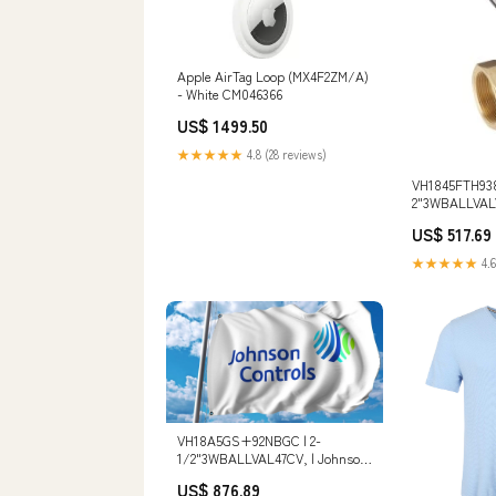
Apple AirTag Loop (MX4F2ZM/A)
- White CM046366
US$ 1499.50
★★★★★
4.8 (28 reviews)
VH1845FTH93
2"3WBALLVALV
Johnson Contr
US$ 517.69
Description_31
Splicer
★★★★★
4.6
VH18A5GS+92NBGC | 2-
1/2"3WBALLVAL47CV, | Johnson
Controls Connection Type_NST
US$ 876.89