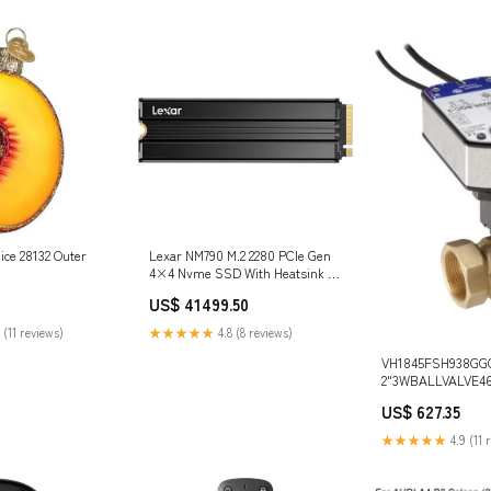
ice 28132 Outer
Lexar NM790 M.2 2280 PCIe Gen
4×4 Nvme SSD With Heatsink -
Black Microsoft Surface
US$ 41499.50
 (11 reviews)
★★★★★
4.8 (8 reviews)
VH1845FSH938GGC
2"3WBALLVALVE46
Johnson Controls
US$ 627.35
Dimensions_1.71 in 
★★★★★
4.9 (11 