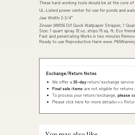
These hard-working tools should be at the core of
UL-Listed power center for use for ponds and wat
Jaw Width: 2-3/4"
Zinsser 249055 Dif Quick Wallpaper Stripper, 1 Qua
Size: 1 quart spray 32 oz. strips 75 sq. ft. Eco fr
Fast and penetrating Works in two minutes Removes
Ready to use Reproductive Harm www. P65Warnings
Exchange/Return Notes
We offer a
30-day
return/exchange service 
Final sale items
are not eligible for returns
To process your return/exchange,
please c
Please click here for more details>>>
Retur
You may also like