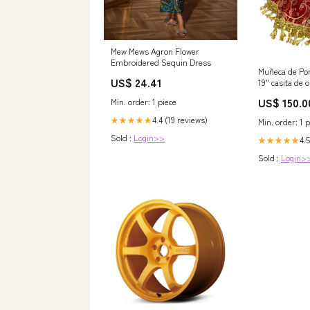
Mew Mews Agron Flower
Embroidered Sequin Dress
Muñeca de Por
US$ 24.41
19" casita de o
US$ 150.0
Min. order: 1 piece
4.4 (19 reviews)
★★★★★
Min. order: 1 p
Sold :
Login>>
4.5
★★★★★
Sold :
Login>