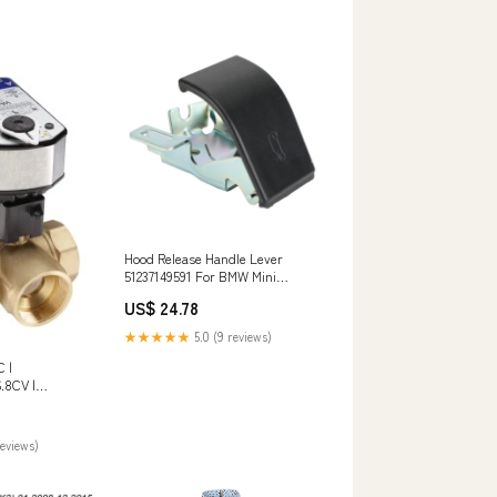
Hood Release Handle Lever
51237149591 For BMW Mini
Cooper Countryman Paceman
US$ 24.78
Honda Fuel Pump
★★★★★
5.0 (9 reviews)
 |
.8CV |
L x 2.91 in H
reviews)