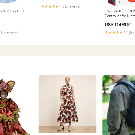
★★★★★
4.5 (8 reviews)
irt in Sky Blue
Joy-Con (L) / (R) 
Controller for Nin
(HACAJAEAA) - Ne
US$ 11499.50
Neon Blue Protect
 (15 reviews)
★★★★★
4.7 (12 