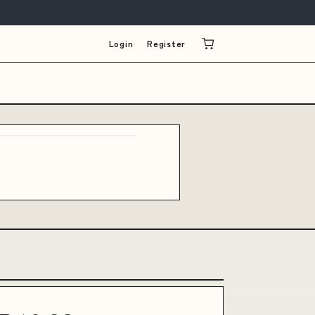
Login
Register