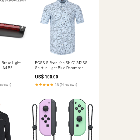
d Brake Light
BOSS S Roan Ken SH C1 242 SS
i A4 B8
Shirt in Light Blue December
Car Tire Chain
US$ 100.00
reviews)
★★★★★
4.5 (14 reviews)