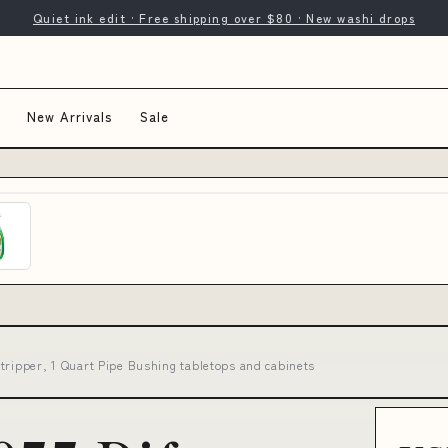
Quiet ink edit · Free shipping over $80 · New washi drops
New Arrivals
Sale
tripper, 1 Quart Pipe Bushing tabletops and cabinets