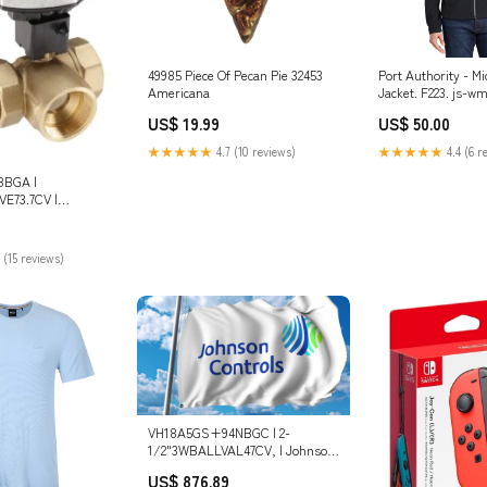
49985 Piece Of Pecan Pie 32453
Port Authority - Mi
Americana
Jacket. F223. js-w
US$ 19.99
US$ 50.00
★★★★★
4.7 (10 reviews)
★★★★★
4.4 (6 r
8BGA |
E73.7CV |
ols
6 Stainless Steel
 (15 reviews)
VH18A5GS+94NBGC | 2-
1/2"3WBALLVAL47CV, | Johnson
Controls Dimensions_2.24 in L
US$ 876.89