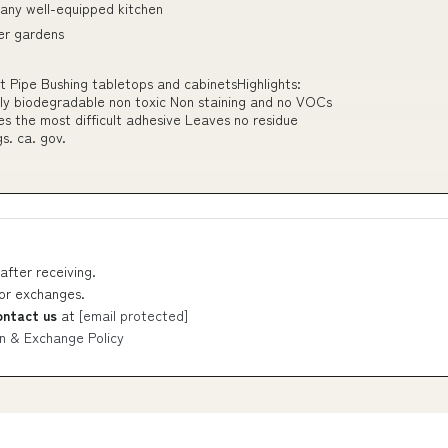
 any well-equipped kitchen
er gardens
rt Pipe Bushing tabletops and cabinetsHighlights:
iendly biodegradable non toxic Non staining and no VOCs
 the most difficult adhesive Leaves no residue
. ca. gov.
after receiving.
 or exchanges.
ontact us
at
[email protected]
n & Exchange Policy