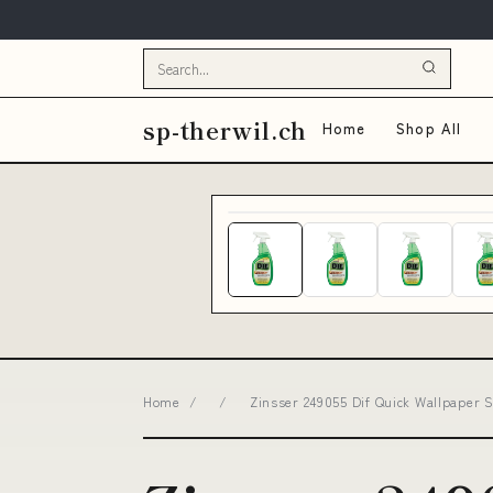
sp-therwil.ch
Home
Shop All
Home
/
/
Zinsser 249055 Dif Quick Wallpaper S