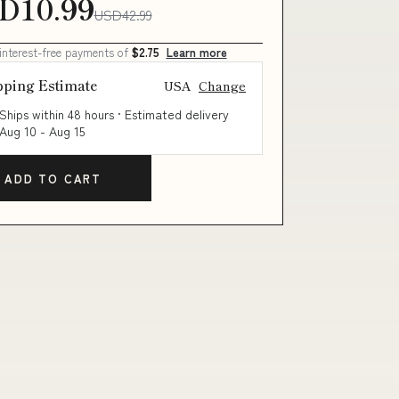
D10.99
USD42.99
 interest-free payments of
$2.75
Learn more
pping Estimate
USA
Change
Ships within 48 hours · Estimated delivery
Aug 10
-
Aug 15
ADD TO CART