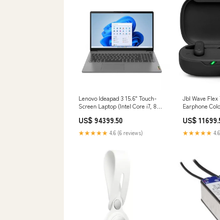
Lenovo Ideapad 3 15.6" Touch-
Jbl Wave Flex
Screen Laptop (Intel Core i7, 8GB
Earphone Colo
RAM – 512GB SSD)
US$ 94399.50
US$ 11699.
(82RK00YDUS) - Arctic Gray
Internal SSD
★★★★★
4.6 (6 reviews)
★★★★★
4.6