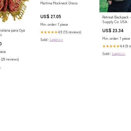
Martina Mockneck Dress
US$ 27.05
Retreat Backpack 
Supply Co. USA
Min. order: 1 piece
US$ 23.34
celana para Oya
4.9 (15 reviews)
★★★★★
ri
Min. order: 1 piece
Sold :
Login>>
0
4.4 (9 
★★★★★
iece
Sold :
Login>>
 (29 reviews)
>