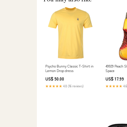
Psycho Bunny Classic T-Shirt in
49929 Peach Sl
Lemon Drop dress
Space
US$ 50.00
US$ 17.99
★★★★★
4.8 (16 reviews)
★★★★★
4.6