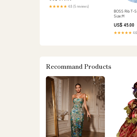
★★★★★
4.8 (5 reviews)
BOSS Rib T-Sh
Size:M
US$ 45.00
★★★★★
4.6
Recommand Products