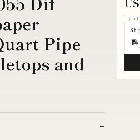
055 Dif
US
paper
Pay in 4
Shi
Quart Pipe
letops and