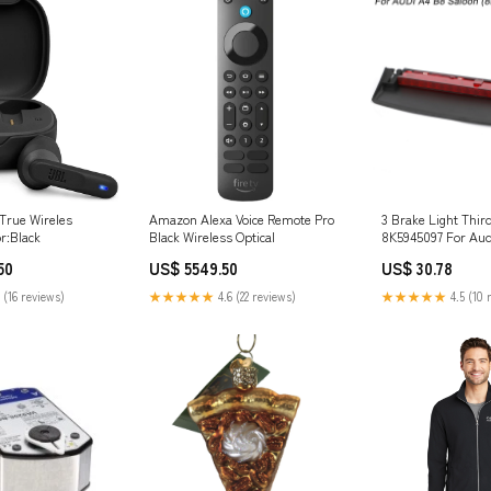
 True Wireles
Amazon Alexa Voice Remote Pro
3 Brake Light Thir
r:Black
Black Wireless Optical
8K5945097 For Aud
Saloon 2008-2015 
50
US$ 5549.50
US$ 30.78
 (16 reviews)
★★★★★
4.6 (22 reviews)
★★★★★
4.5 (10 