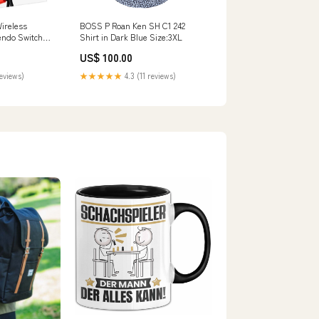
Wireless
BOSS P Roan Ken SH C1 242
tendo Switch
Shirt in Dark Blue Size:3XL
on Red /
US$ 100.00
iveClean
reviews)
★★★★★
4.3 (11 reviews)