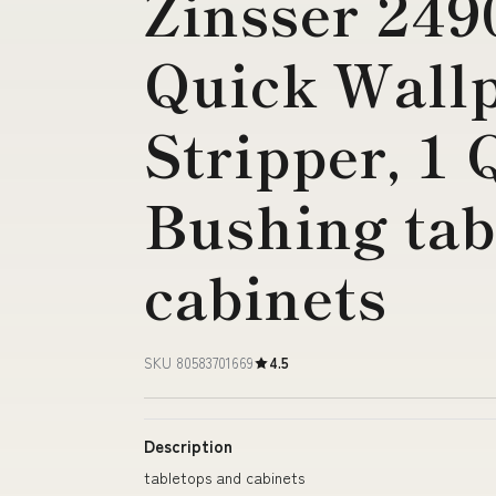
Zinsser 249
Quick Wall
Stripper, 1 
Bushing tab
cabinets
SKU 80583701669
4.5
Description
tabletops and cabinets