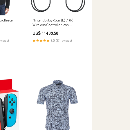
crofleece
Nintendo Joy-Con (L) / (R)
m
Wireless Controller Icon
Collection
US$ 11499.50
eviews)
★★★★★
5.0 (27 reviews)